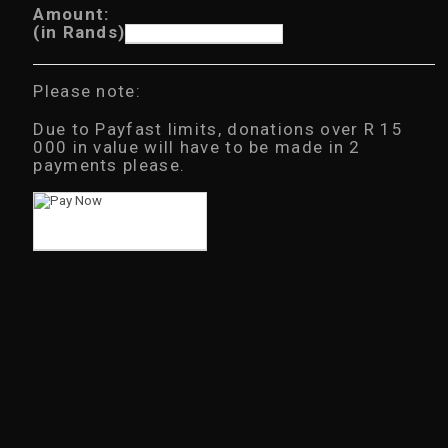
Amount:
(in Rands)
Please note:
Due to Payfast limits, donations over R 15
000 in value will have to be made in 2
payments please.