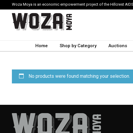
Woza Moya is an economic empowerment project of the Hillcrest AIDS
Home
Shop by Category
Auctions
No products were found matching your selection.