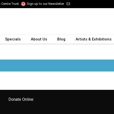
 Centre Trust.
Sign up to our Newsletter
Specials
About Us
Blog
Artists & Exhibitions
Donate Online: