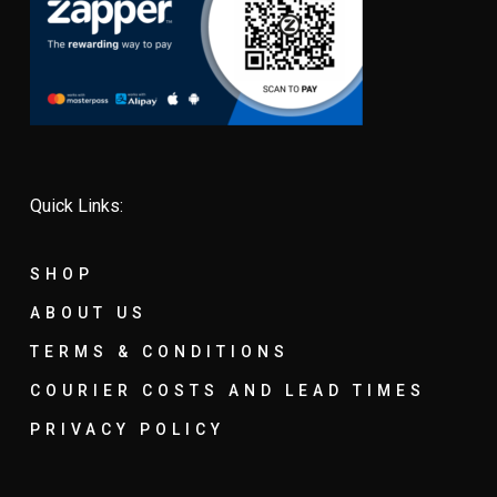
Quick Links:
SHOP
ABOUT US
TERMS & CONDITIONS
COURIER COSTS AND LEAD TIMES
PRIVACY POLICY