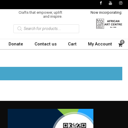
Crafts that empower, uplift
Now incorporating:
and inspire.
P
r
o
d
u
0
Donate
Contact us
Cart
My Account
c
t
s
s
e
a
r
c
h