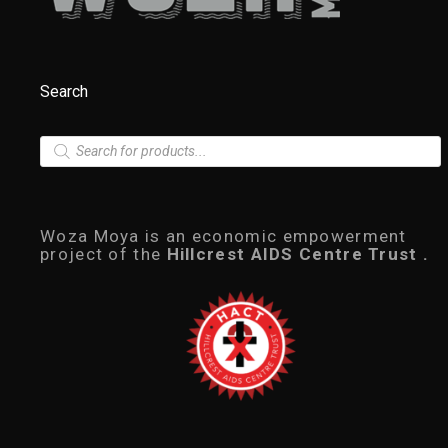
Search
P
r
o
d
u
c
Woza Moya is an economic empowerment
t
project of the
Hillcrest AIDS Centre Trust .
s
s
e
a
r
c
h