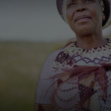
Thank you very much for your
interest, please contact us on the
details below or let us know if there
is anything we can do to help.