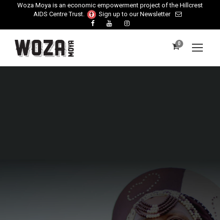
Woza Moya is an economic empowerment project of the Hillcrest
AIDS Centre Trust.
Sign up to our Newsletter
0
Payment Cancelled