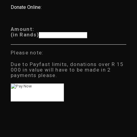
Donate Online:
Amount:
(in Rands)
Please note:
Due to Payfast limits, donations over R 15
000 in value will have to be made in 2
payments please.