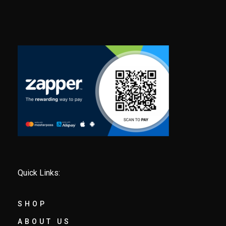
Quick Links:
SHOP
ABOUT US