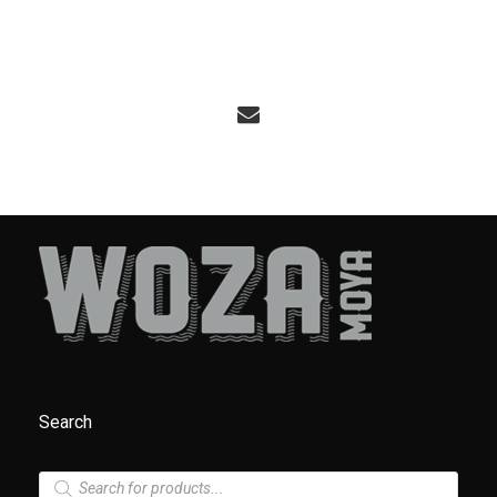
Search
P