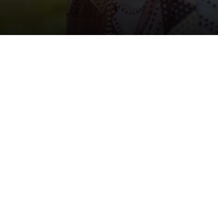
Support:
Call us on:
+27 31 765 5866
Post/Pre Sales Queries:
wozamoya@hillaids.org.za
Marketing Queries/Corporate Projects:
wozamarketing@hillaids.org.za
Find us on Facebook:
wozamoyahactandfriends
See the love on Instagram:
https://www.instagram.com/woza_moya/