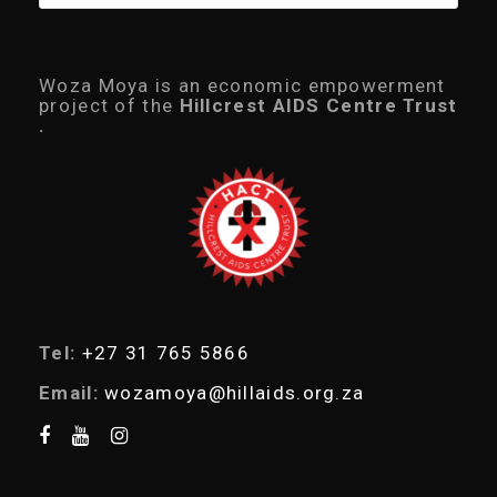
r
o
d
u
c
Woza Moya is an economic empowerment
t
project of the
Hillcrest AIDS Centre Trust
s
.
s
e
a
r
c
h
Tel:
+27 31 765 5866
Email:
wozamoya@hillaids.org.za